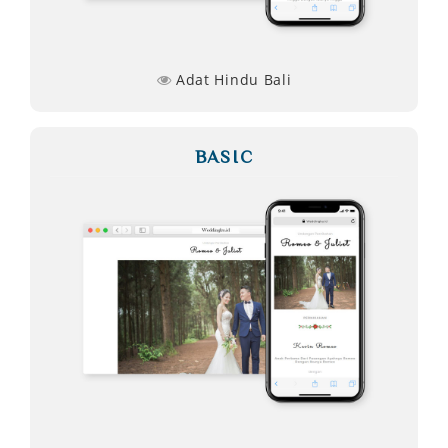
Adat Hindu Bali
BASIC