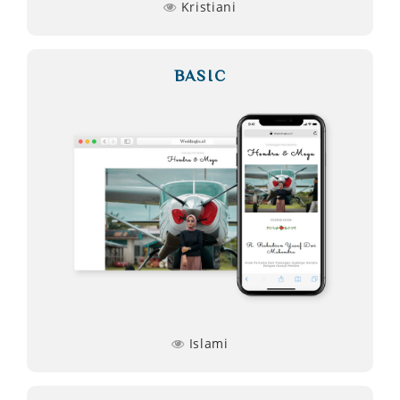
Kristiani
BASIC
Islami