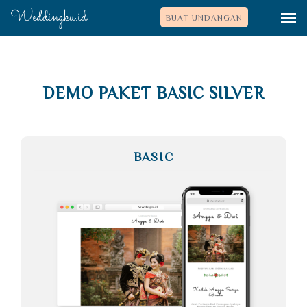
BUAT UNDANGAN
DEMO PAKET BASIC SILVER
BASIC