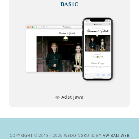
BASIC
Adat Jawa
COPYRIGHT © 2018 - 2026 WEDDINGKU.ID BY
AW BALI WEB